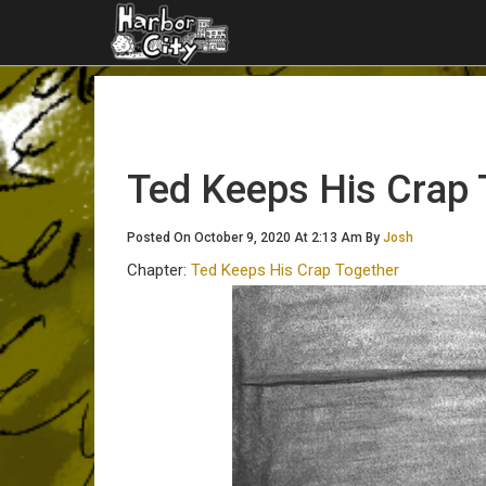
Ted Keeps His Crap 
Posted On October 9, 2020 At 2:13 Am By
Josh
Chapter:
Ted Keeps His Crap Together