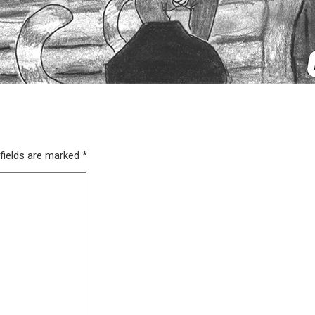
fields are marked
*