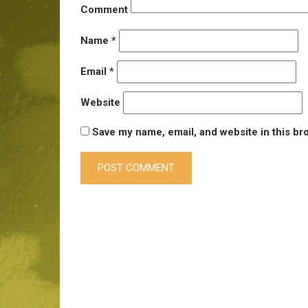
Comment
Name
*
Email
*
Website
Save my name, email, and website in this br