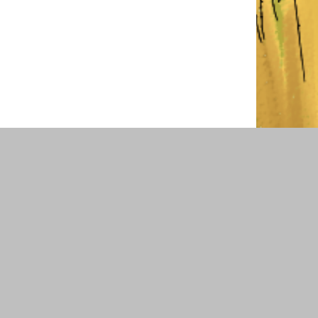
COMMUNITY