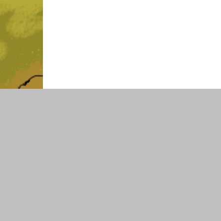
SOCIAL MEDIA