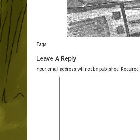
Tags
Leave A Reply
Your email address will not be published.
Required 