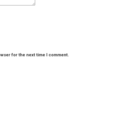
owser for the next time I comment.