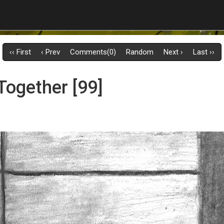
‹‹ First
‹ Prev
Comments(0)
Random
Next ›
Last ››
Together [99]